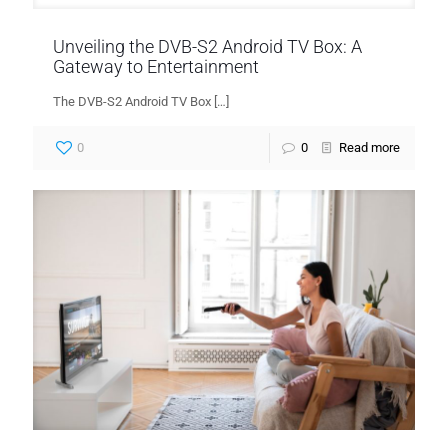
Unveiling the DVB-S2 Android TV Box: A
Gateway to Entertainment
The DVB-S2 Android TV Box
[…]
0
0
Read more