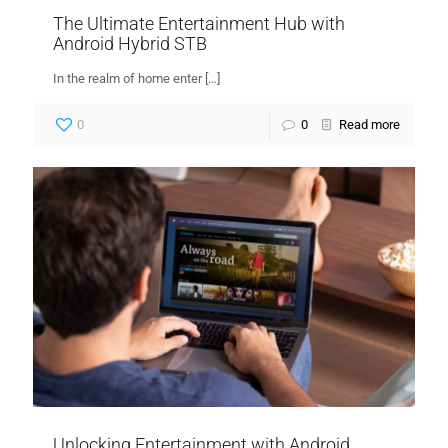
The Ultimate Entertainment Hub with
Android Hybrid STB
In the realm of home enter
[…]
0
0
Read more
Unlocking Entertainment with Android