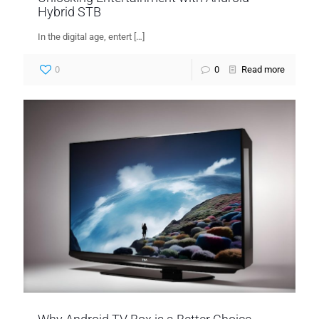
Hybrid STB
In the digital age, entert
[…]
0
0
Read more