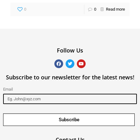
0
0
Read more
Follow Us
Subscribe to our newsletter for the latest news!
Email
Subscribe
Contact Us