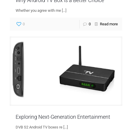
Why Android TV Box is a Better Choice
Whether you agree with me
[…]
0
0
Read more
Exploring Next-Generation Entertainment
DVB S2 Android TV boxes re
[…]