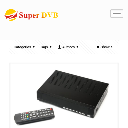
Categories
Tags
Authors
Show all