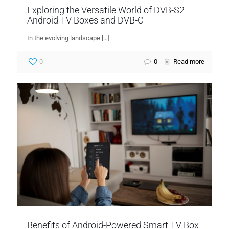
Exploring the Versatile World of DVB-S2
Android TV Boxes and DVB-C
In the evolving landscape
[…]
0
0
Read more
Benefits of Android-Powered Smart TV Box