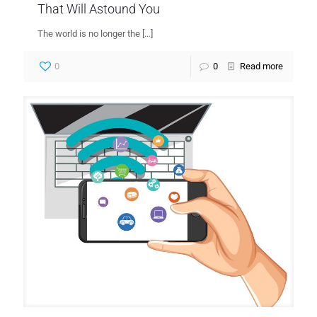
That Will Astound You
The world is no longer the
[…]
0
0
Read more