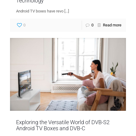
Technology
Android TV boxes have revo
[…]
0
0
Read more
Exploring the Versatile World of DVB-S2
Android TV Boxes and DVB-C