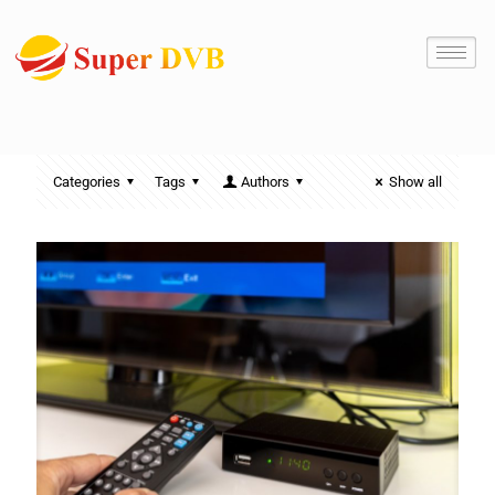
Categories
Tags
Authors
Show all