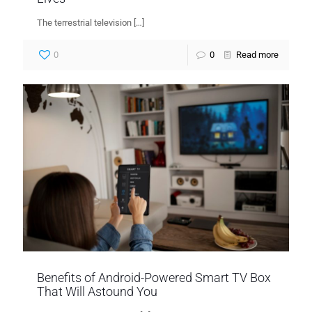
The terrestrial television
[…]
0
0
Read more
Benefits of Android-Powered Smart TV Box
That Will Astound You