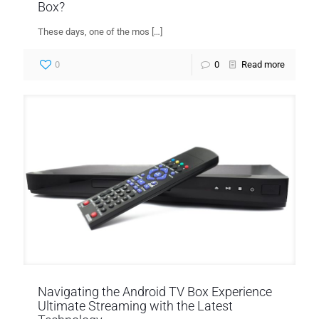
Box?
These days, one of the mos
[…]
0
0
Read more
Navigating the Android TV Box Experience
Ultimate Streaming with the Latest