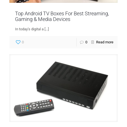
Top Android TV Boxes For Best Streaming,
Gaming & Media Devices
In today’s digital a
[…]
0
0
Read more