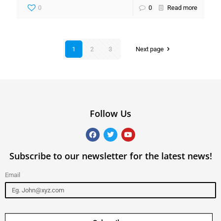
0
0
Read more
1
2
3
Next page
Follow Us
Subscribe to our newsletter for the latest news!
Email