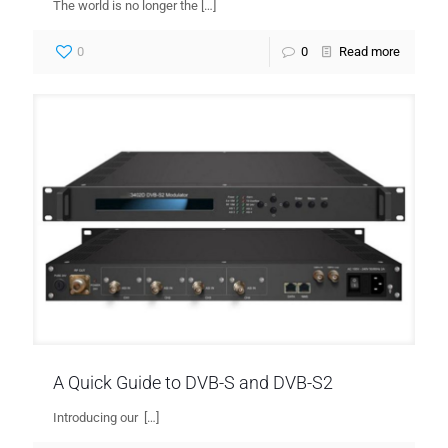
The world is no longer the
[…]
0
0
Read more
A Quick Guide to DVB-S and DVB-S2
Introducing our
[…]