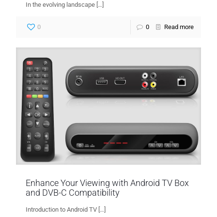
In the evolving landscape
[…]
0
0
Read more
Enhance Your Viewing with Android TV Box
and DVB-C Compatibility
Introduction to Android TV
[…]