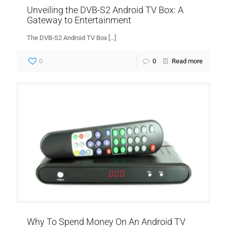
Unveiling the DVB-S2 Android TV Box: A
Gateway to Entertainment
The DVB-S2 Android TV Box
[…]
0
0
Read more
Why To Spend Money On An Android TV