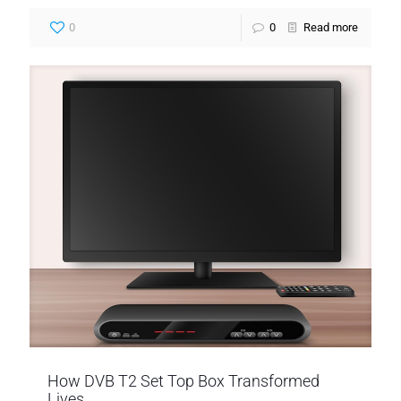
0
0
Read more
How DVB T2 Set Top Box Transformed
Lives