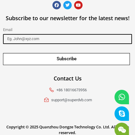
Subscribe to our newsletter for the latest news!
Email
Subscribe
Contact Us
+86 18016673956
support@superdvb.com
Copyright ©
2025
Quanzhou Dongze Technology Co. Ltd. All rights
reserved.