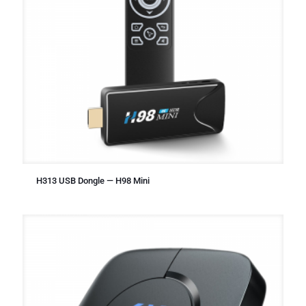
H313 USB Dongle — H98 Mini