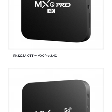
RK3228A OTT — MXQPro 2.4G