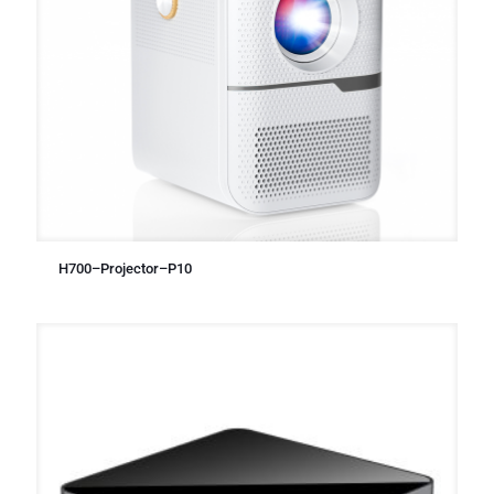
H700–Projector–P10