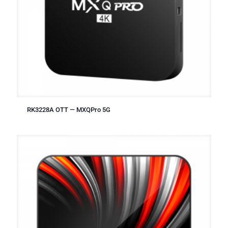
RK3228A OTT — MXQPro 5G