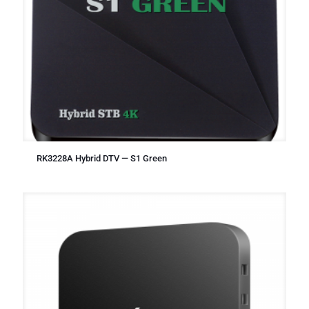
RK3228A Hybrid DTV — S1 Green