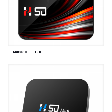
RK3318 OTT — H50