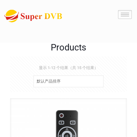
Products
显示 1-12 个结果（共 15 个结果）