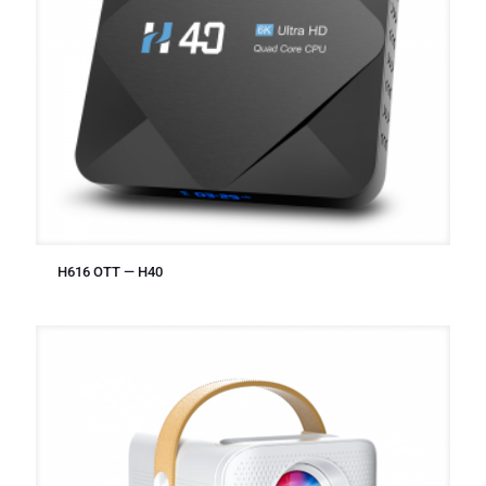
H616 OTT — H40