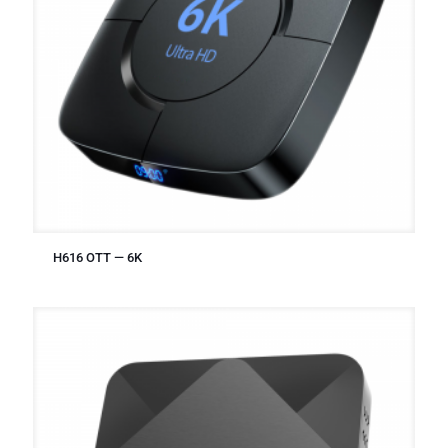
H616 OTT — 6K