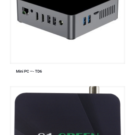
Mini PC —- TD6