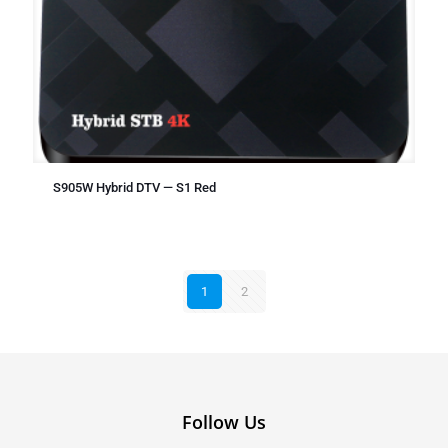
S905W Hybrid DTV — S1 Red
1
2
Follow Us