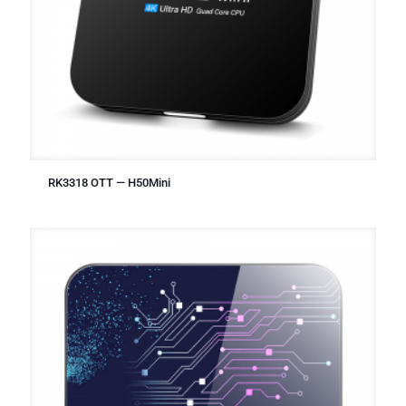
RK3318 OTT — H50Mini