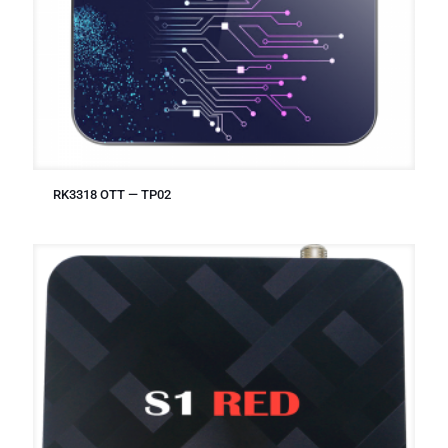
RK3318 OTT — TP02